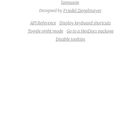
language
.
Designed by
Friedel Ziegelmayer
.
API Reference
Display keyboard shortcuts
Toggle night mode
Go to a HexDocs package
Disable tooltips