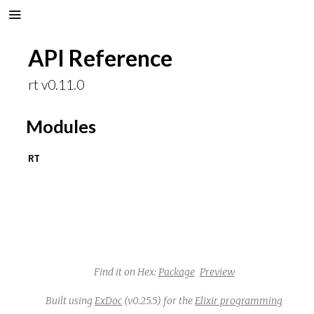
API Reference
rt v0.11.0
Modules
RT
Find it on Hex:
Package
Preview
Built using
ExDoc
(v0.25.5) for the
Elixir programming